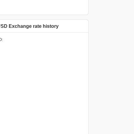
SD Exchange rate history
D: