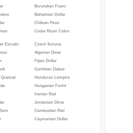
ar
Burundian Franc
iviano
Bahamian Dollar
lar
Chilean Peso
Peso
Costa Rican Colon
an Escudo
Czech Koruna
Peso
Algerian Dinar
r
Fijian Dollar
edi
Gambian Dalasi
 Quetzal
Honduran Lempira
rde
Hungarian Forint
Iranian Rial
lar
Jordanian Dinar
 Som
Cambodian Riel
r
Caymanian Dollar