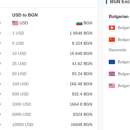
BGN Exc
USD to BGN
Bulgarian
D
USD
BGN
Bulgar
D
1 USD
1.6648 BGN
Bulgar
D
5 USD
8.324 BGN
Renminbi
D
10 USD
16.648 BGN
Bulgar
D
25 USD
41.62 BGN
D
50 USD
83.24 BGN
Bulgar
D
100 USD
166.48 BGN
Bulgar
D
500 USD
832.4 BGN
D
1000 USD
1664.8 BGN
D
5000 USD
8324 BGN
D
10000 USD
16648 BGN