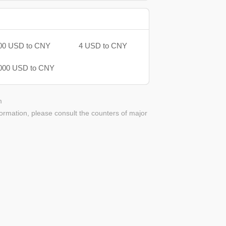
00 USD to CNY
4 USD to CNY
000 USD to CNY
m
ormation, please consult the counters of major