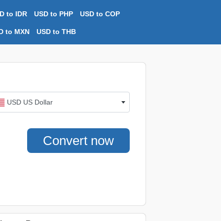
D to IDR
USD to PHP
USD to COP
D to MXN
USD to THB
USD US Dollar
Convert now