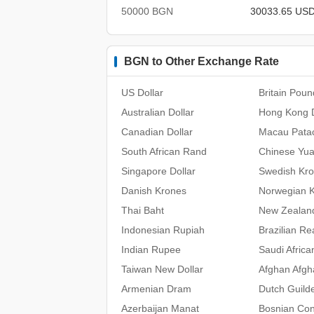
50000 BGN
30033.65 US
BGN to Other Exchange Rate
US Dollar
Britain Poun
Australian Dollar
Hong Kong D
Canadian Dollar
Macau Pata
South African Rand
Chinese Yu
Singapore Dollar
Swedish Kr
Danish Krones
Norwegian 
Thai Baht
New Zealand
Indonesian Rupiah
Brazilian Re
Indian Rupee
Saudi Africa
Taiwan New Dollar
Afghan Afgh
Armenian Dram
Dutch Guild
Azerbaijan Manat
Bosnian Con