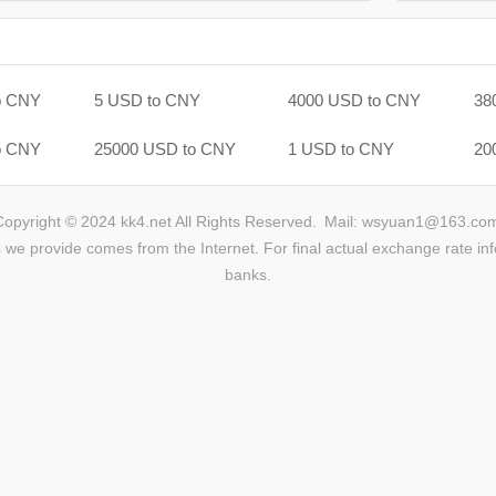
o CNY
5 USD to CNY
4000 USD to CNY
38
o CNY
25000 USD to CNY
1 USD to CNY
20
Copyright © 2024 kk4.net All Rights Reserved.
Mail: wsyuan1@163.co
we provide comes from the Internet. For final actual exchange rate inf
banks.