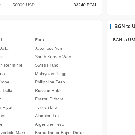
D
50000 USD
83240 BGN
BGN to U
d
Euro
BGN to US
ollar
Japanese Yen
ca
South Korean Won
an Renminbi
Swiss Franc
ona
Malaysian Ringgit
Krone
Philippline Peso
 Dollar
Russian Ruble
al
Emirati Dirham
n Riyal
Turkish Lira
ani
Albanian Lek
er
Argentine Peso
vertible Mark
Barbadian or Bajan Dollar