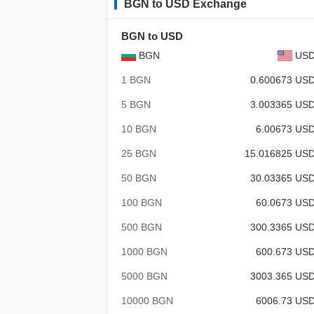
BGN to USD Exchange
BGN to USD
BGN
US
1 BGN
0.600673 US
5 BGN
3.003365 US
10 BGN
6.00673 US
25 BGN
15.016825 US
50 BGN
30.03365 US
100 BGN
60.0673 US
500 BGN
300.3365 US
1000 BGN
600.673 US
5000 BGN
3003.365 US
10000 BGN
6006.73 US