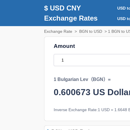
$ USD CNY
USD t
Exchange Rates
USD t
Exchange Rate
>
BGN to USD
> 1 BGN to U
Amount
1 Bulgarian Lev（BGN）=
0.600673
US Doll
Inverse Exchange Rate:1 USD = 1.6648