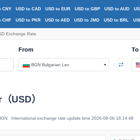
o CNY
USD to CAD
USD to EUR
USD to GBP
USD to AUD
US
o CHF
USD to PKR
USD to AED
USD to JMD
USD to BRL
US
SD Exchange Rate
From
To
BGN Bulgarian Lev
ar（USD）
 BGN
International exchange rate update time:2026-08-06 18:14:48