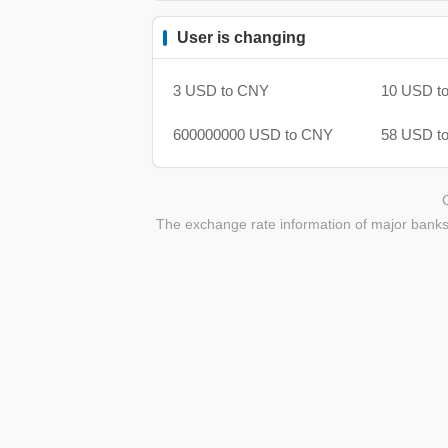
User is changing
3 USD to CNY
10 USD t
600000000 USD to CNY
58 USD t
The exchange rate information of major banks 