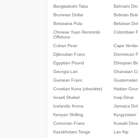
Bangladeshi Taka
Bahraini Din
Bruneian Dollar
Bolivian Bol
Botswana Pula
Belizean Dol
Chinese Yuan Renminbi
Colombian 
Offshore
Cuban Peso
Cape Verde
Djiboutian Franc
Dominican 
Egyptian Pound
Ethiopian Bir
Georgia Lari
Ghanaian C
Guinean Franc
Guatemalan
Croatian Kuna (obsolete)
Haitian Gou
Israeli Shekel
Iraqi Dinar
Icelandic Krona
Jamaica Dol
Kenyan Shilling
Kyrgyzstani
Comorian Franc
Kuwaiti Dina
Kazakhstani Tenge
Lao Kip