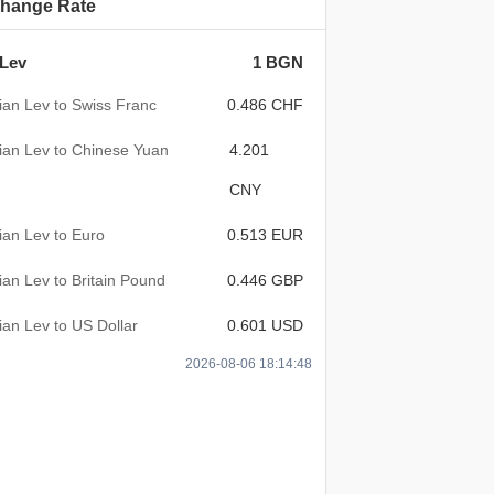
hange Rate
 Lev
1 BGN
ian Lev to Swiss Franc
0.486 CHF
ian Lev to Chinese Yuan
4.201
CNY
ian Lev to Euro
0.513 EUR
ian Lev to Britain Pound
0.446 GBP
ian Lev to US Dollar
0.601 USD
2026-08-06 18:14:48