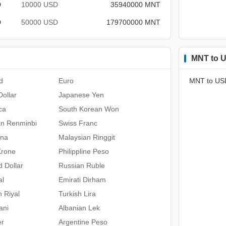
D
10000 USD
35940000 MNT
D
50000 USD
179700000 MNT
MNT to U
d
Euro
MNT to US
ollar
Japanese Yen
ca
South Korean Won
an Renminbi
Swiss Franc
ona
Malaysian Ringgit
Krone
Philippline Peso
 Dollar
Russian Ruble
al
Emirati Dirham
n Riyal
Turkish Lira
ani
Albanian Lek
er
Argentine Peso