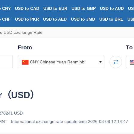
o CNY
USD to CAD
USD to EUR
USD to GBP
USD to AUD
US
o CHF
USD to PKR
USD to AED
USD to JMD
USD to BRL
US
o USD Exchange Rate
From
To
CNY Chinese Yuan Renminbi
ar（USD）
0278241 USD
 MNT
International exchange rate update time:2026-08-08 12:14:47