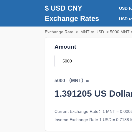
$ USD CNY
USD t
Exchange Rates
USD t
Exchange Rate
>
MNT to USD
> 5000 MNT t
Amount
5000 （MNT）=
1.391205
US Doll
Current Exchange Rate：1 MNT = 0.00
Inverse Exchange Rate:1 USD = 0.7188