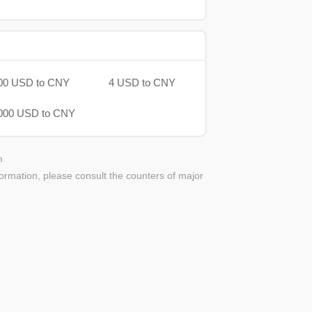
00 USD to CNY
4 USD to CNY
000 USD to CNY
m
ormation, please consult the counters of major