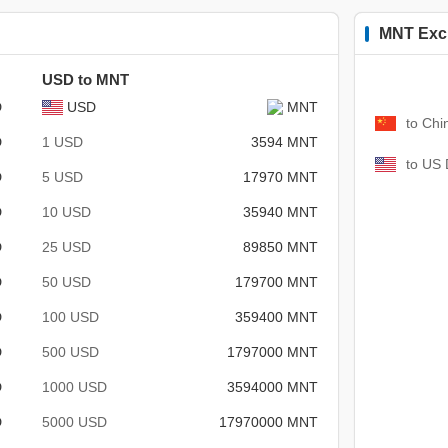
MNT Exc
USD to MNT
D
USD
MNT
to Chi
D
1 USD
3594 MNT
to US 
D
5 USD
17970 MNT
D
10 USD
35940 MNT
D
25 USD
89850 MNT
D
50 USD
179700 MNT
D
100 USD
359400 MNT
D
500 USD
1797000 MNT
D
1000 USD
3594000 MNT
D
5000 USD
17970000 MNT