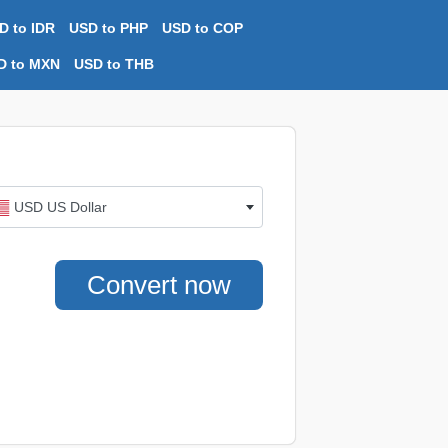
D to IDR
USD to PHP
USD to COP
D to MXN
USD to THB
USD US Dollar
Convert now