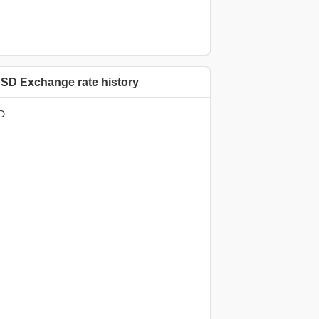
SD Exchange rate history
D: