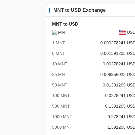
MNT to USD Exchange
MNT to USD
MNT
US
1 MNT
0.000278241 US
5 MNT
0.001391205 US
10 MNT
0.00278241 US
25 MNT
0.006956025 US
50 MNT
0.01391205 US
100 MNT
0.0278241 US
500 MNT
0.1391205 US
1000 MNT
0.278241 US
5000 MNT
1.391205 US