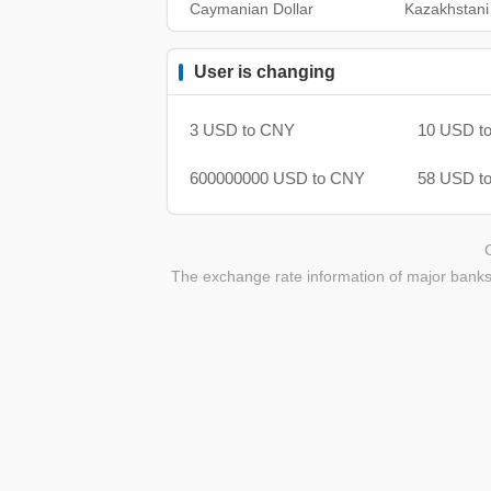
Caymanian Dollar
Kazakhstani
User is changing
3 USD to CNY
10 USD t
600000000 USD to CNY
58 USD t
The exchange rate information of major banks 