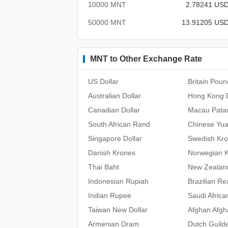
10000 MNT
2.78241 US
50000 MNT
13.91205 US
MNT to Other Exchange Rate
US Dollar
Britain Poun
Australian Dollar
Hong Kong D
Canadian Dollar
Macau Pata
South African Rand
Chinese Yu
Singapore Dollar
Swedish Kr
Danish Krones
Norwegian 
Thai Baht
New Zealand
Indonesian Rupiah
Brazilian Re
Indian Rupee
Saudi Africa
Taiwan New Dollar
Afghan Afgh
Armenian Dram
Dutch Guild