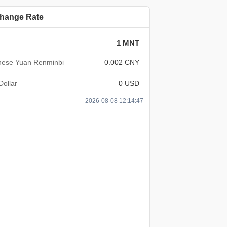
hange Rate
1 MNT
nese Yuan Renminbi
0.002 CNY
Dollar
0 USD
2026-08-08 12:14:47