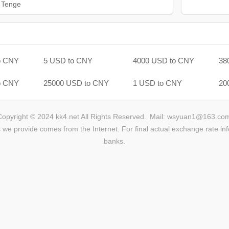
 Tenge
o CNY
5 USD to CNY
4000 USD to CNY
38
o CNY
25000 USD to CNY
1 USD to CNY
20
Copyright © 2024 kk4.net All Rights Reserved.
Mail: wsyuan1@163.co
we provide comes from the Internet. For final actual exchange rate inf
banks.