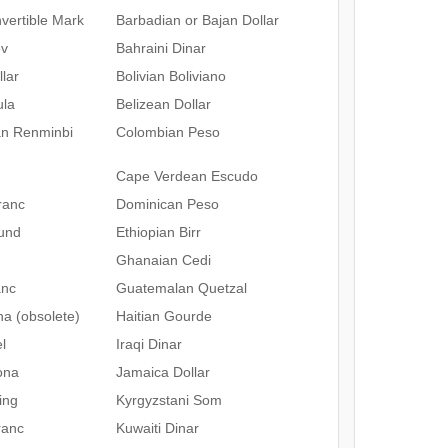
vertible Mark
Barbadian or Bajan Dollar
ev
Bahraini Dinar
lar
Bolivian Boliviano
ula
Belizean Dollar
an Renminbi
Colombian Peso
Cape Verdean Escudo
ranc
Dominican Peso
und
Ethiopian Birr
Ghanaian Cedi
anc
Guatemalan Quetzal
na (obsolete)
Haitian Gourde
l
Iraqi Dinar
ona
Jamaica Dollar
ing
Kyrgyzstani Som
ranc
Kuwaiti Dinar