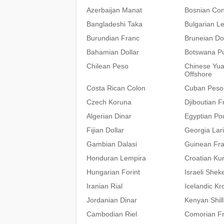
Azerbaijan Manat
Bosnian Con
Bangladeshi Taka
Bulgarian L
Burundian Franc
Bruneian Dol
Bahamian Dollar
Botswana P
Chilean Peso
Chinese Yu
Offshore
Costa Rican Colon
Cuban Peso
Czech Koruna
Djiboutian F
Algerian Dinar
Egyptian Po
Fijian Dollar
Georgia Lari
Gambian Dalasi
Guinean Fr
Honduran Lempira
Croatian Ku
Hungarian Forint
Israeli Sheke
Iranian Rial
Icelandic Kr
Jordanian Dinar
Kenyan Shill
Cambodian Riel
Comorian F