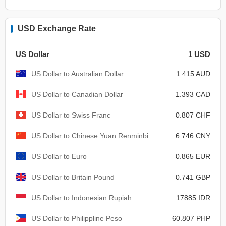
USD Exchange Rate
US Dollar
1 USD
US Dollar to Australian Dollar
1.415 AUD
US Dollar to Canadian Dollar
1.393 CAD
US Dollar to Swiss Franc
0.807 CHF
US Dollar to Chinese Yuan Renminbi
6.746 CNY
US Dollar to Euro
0.865 EUR
US Dollar to Britain Pound
0.741 GBP
US Dollar to Indonesian Rupiah
17885 IDR
US Dollar to Philippline Peso
60.807 PHP