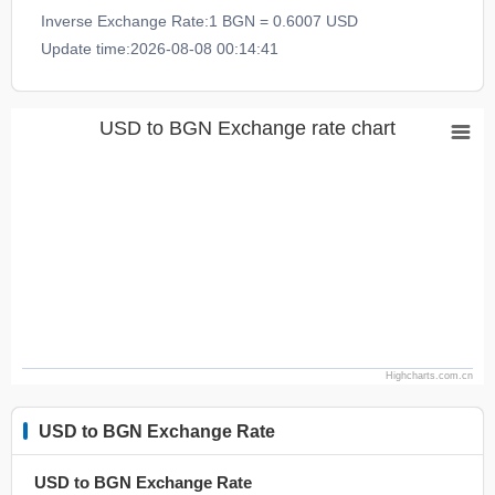
Inverse Exchange Rate:1 BGN = 0.6007 USD
Update time:2026-08-08 00:14:41
USD to BGN Exchange rate chart
Highcharts.com.cn
USD to BGN Exchange Rate
USD to BGN Exchange Rate