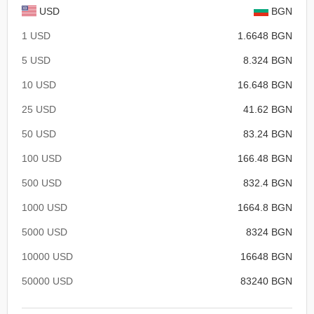
USD
BGN
1 USD
1.6648 BGN
5 USD
8.324 BGN
10 USD
16.648 BGN
25 USD
41.62 BGN
50 USD
83.24 BGN
100 USD
166.48 BGN
500 USD
832.4 BGN
1000 USD
1664.8 BGN
5000 USD
8324 BGN
10000 USD
16648 BGN
50000 USD
83240 BGN