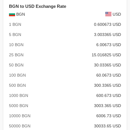
BGN to USD Exchange Rate
BGN
USD
1 BGN
0.600673 USD
5 BGN
3.003365 USD
10 BGN
6.00673 USD
25 BGN
15.016825 USD
50 BGN
30.03365 USD
100 BGN
60.0673 USD
500 BGN
300.3365 USD
1000 BGN
600.673 USD
5000 BGN
3003.365 USD
10000 BGN
6006.73 USD
50000 BGN
30033.65 USD