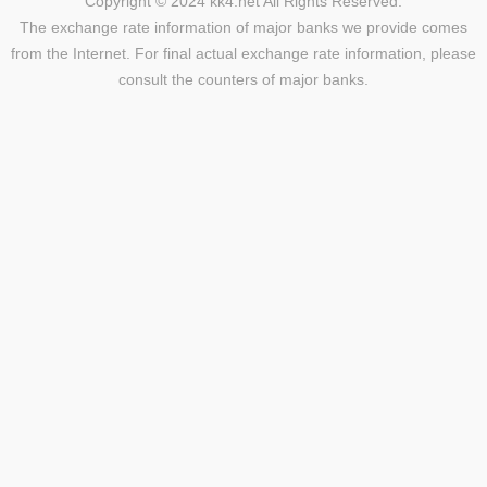
Copyright © 2024 kk4.net All Rights Reserved.
The exchange rate information of major banks we provide comes
from the Internet. For final actual exchange rate information, please
consult the counters of major banks.