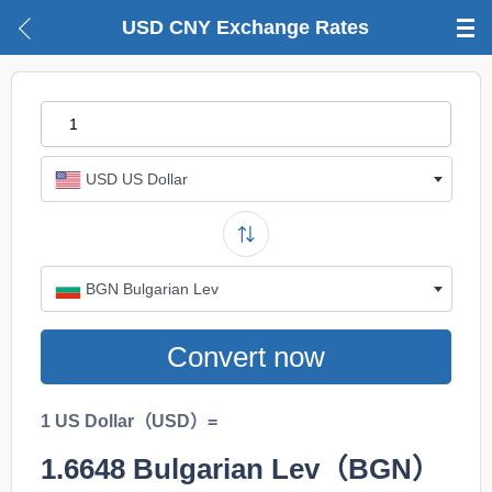
USD CNY Exchange Rates
USD US Dollar
BGN Bulgarian Lev
Convert now
1 US Dollar（USD）=
1.6648
Bulgarian Lev（BGN）