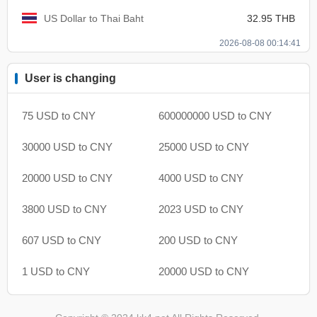
US Dollar to Thai Baht
32.95 THB
2026-08-08 00:14:41
User is changing
75 USD to CNY
600000000 USD to CNY
30000 USD to CNY
25000 USD to CNY
20000 USD to CNY
4000 USD to CNY
3800 USD to CNY
2023 USD to CNY
607 USD to CNY
200 USD to CNY
1 USD to CNY
20000 USD to CNY