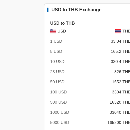
USD to THB Exchange
USD to THB
USD
TH
1 USD
33.04 TH
5 USD
165.2 TH
10 USD
330.4 TH
25 USD
826 TH
50 USD
1652 TH
100 USD
3304 TH
500 USD
16520 TH
1000 USD
33040 TH
5000 USD
165200 TH