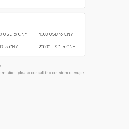
0 USD to CNY
4000 USD to CNY
D to CNY
20000 USD to CNY
m
ormation, please consult the counters of major