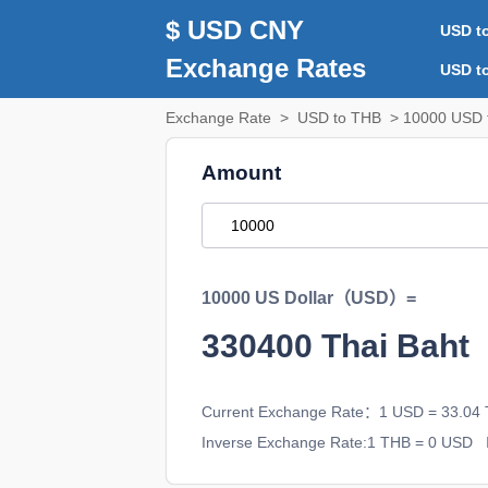
$ USD CNY
USD t
Exchange Rates
USD t
Exchange Rate
>
USD to THB
> 10000 USD 
Amount
10000 US Dollar（USD）=
330400
Thai Bah
Current Exchange Rate：1 USD = 33.04
Inverse Exchange Rate:1 THB = 0 USD
I