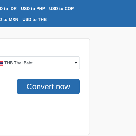
D to IDR
USD to PHP
USD to COP
D to MXN
USD to THB
THB Thai Baht
Convert now