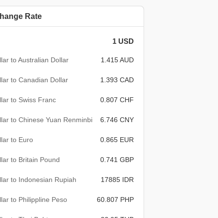
hange Rate
1 USD
lar to Australian Dollar
1.415 AUD
lar to Canadian Dollar
1.393 CAD
lar to Swiss Franc
0.807 CHF
lar to Chinese Yuan Renminbi
6.746 CNY
lar to Euro
0.865 EUR
lar to Britain Pound
0.741 GBP
lar to Indonesian Rupiah
17885 IDR
lar to Philippline Peso
60.807 PHP