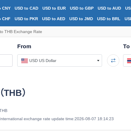
o CNY
USD to CAD
USD to EUR
USD to GBP
USD to AUD
US
o CHF
USD to PKR
USD to AED
USD to JMD
USD to BRL
US
to THB Exchange Rate
From
To
USD US Dollar
t（THB）
 THB
nternational exchange rate update time:2026-08-07 18:14:23