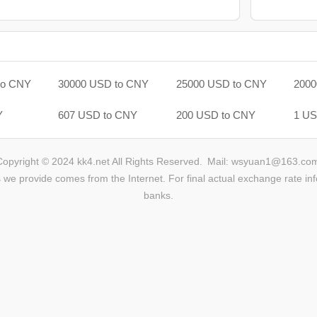
to CNY
30000 USD to CNY
25000 USD to CNY
2000
Y
607 USD to CNY
200 USD to CNY
1 US
Copyright © 2024 kk4.net All Rights Reserved.
Mail: wsyuan1@163.co
we provide comes from the Internet. For final actual exchange rate inf
banks.