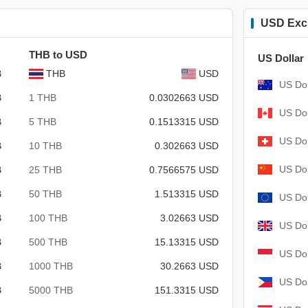
USD Exc
THB to USD
US Dollar
B
THB
USD
US Dol
B
1 THB
0.0302663 USD
US Dol
B
5 THB
0.1513315 USD
US Dol
B
10 THB
0.302663 USD
US Dol
B
25 THB
0.7566575 USD
B
50 THB
1.513315 USD
US Dol
B
100 THB
3.02663 USD
US Dol
B
500 THB
15.13315 USD
US Dol
B
1000 THB
30.2663 USD
US Dol
B
5000 THB
151.3315 USD