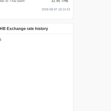
lar to Thai Baht
32.95 THB
2026-08-07 18:14:23
HB Exchange rate history
B: