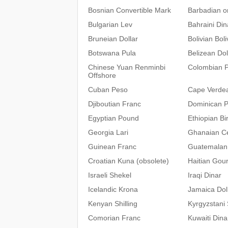
Bosnian Convertible Mark
Barbadian or
Bulgarian Lev
Bahraini Din
Bruneian Dollar
Bolivian Bol
Botswana Pula
Belizean Dol
Chinese Yuan Renminbi
Colombian 
Offshore
Cuban Peso
Cape Verde
Djiboutian Franc
Dominican 
Egyptian Pound
Ethiopian Bir
Georgia Lari
Ghanaian C
Guinean Franc
Guatemalan
Croatian Kuna (obsolete)
Haitian Gou
Israeli Shekel
Iraqi Dinar
Icelandic Krona
Jamaica Dol
Kenyan Shilling
Kyrgyzstani
Comorian Franc
Kuwaiti Dina