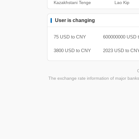
Kazakhstani Tenge
Lao Kip
User is changing
75 USD to CNY
600000000 USD 
3800 USD to CNY
2023 USD to CN
The exchange rate information of major banks 