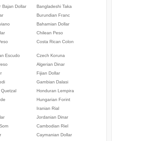
 Bajan Dollar
Bangladeshi Taka
ar
Burundian Franc
iviano
Bahamian Dollar
lar
Chilean Peso
Peso
Costa Rican Colon
an Escudo
Czech Koruna
Peso
Algerian Dinar
r
Fijian Dollar
edi
Gambian Dalasi
 Quetzal
Honduran Lempira
rde
Hungarian Forint
Iranian Rial
lar
Jordanian Dinar
 Som
Cambodian Riel
r
Caymanian Dollar