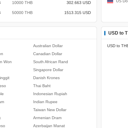
US Dol
B
10000 THB
302.663 USD
B
50000 THB
1513.315 USD
USD to T
Australian Dollar
USD to TH
en
Canadian Dollar
an Won
South African Rand
Singapore Dollar
nggit
Danish Krones
Peso
Thai Baht
le
Indonesian Rupiah
ham
Indian Rupee
Taiwan New Dollar
k
Armenian Dram
eso
Azerbaijan Manat