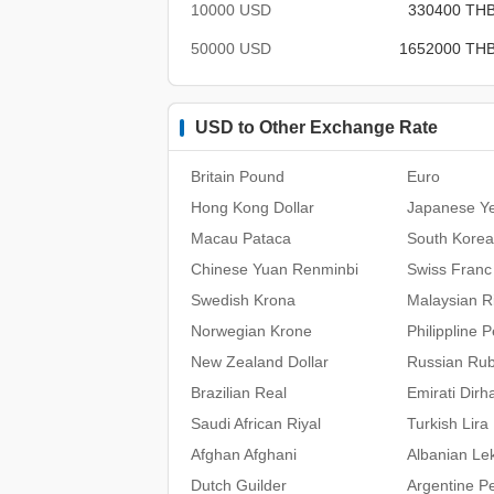
10000 USD
330400 TH
50000 USD
1652000 TH
USD to Other Exchange Rate
Britain Pound
Euro
Hong Kong Dollar
Japanese Y
Macau Pataca
South Kore
Chinese Yuan Renminbi
Swiss Franc
Swedish Krona
Malaysian Ri
Norwegian Krone
Philippline 
New Zealand Dollar
Russian Rub
Brazilian Real
Emirati Dir
Saudi African Riyal
Turkish Lira
Afghan Afghani
Albanian Le
Dutch Guilder
Argentine P