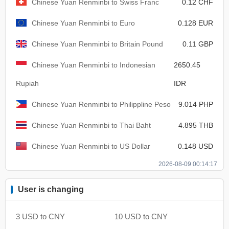
Chinese Yuan Renminbi to Swiss Franc
0.12 CHF
Chinese Yuan Renminbi to Euro
0.128 EUR
Chinese Yuan Renminbi to Britain Pound
0.11 GBP
Chinese Yuan Renminbi to Indonesian
2650.45
Rupiah
IDR
Chinese Yuan Renminbi to Philippline Peso
9.014 PHP
Chinese Yuan Renminbi to Thai Baht
4.895 THB
Chinese Yuan Renminbi to US Dollar
0.148 USD
2026-08-09 00:14:17
User is changing
3 USD to CNY
10 USD to CNY