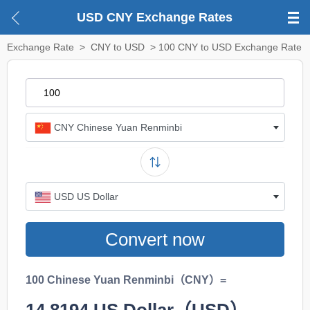
USD CNY Exchange Rates
Exchange Rate
>
CNY to USD
> 100 CNY to USD Exchange Rate
CNY Chinese Yuan Renminbi
USD US Dollar
Convert now
100 Chinese Yuan Renminbi（CNY）=