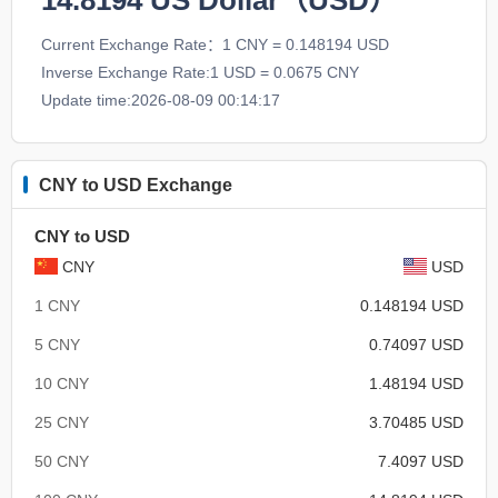
14.8194
US Dollar（USD）
Current Exchange Rate：1 CNY = 0.148194 USD
Inverse Exchange Rate:1 USD = 0.0675 CNY
Update time:2026-08-09 00:14:17
CNY to USD Exchange
CNY to USD
CNY
USD
1 CNY
0.148194 USD
5 CNY
0.74097 USD
10 CNY
1.48194 USD
25 CNY
3.70485 USD
50 CNY
7.4097 USD