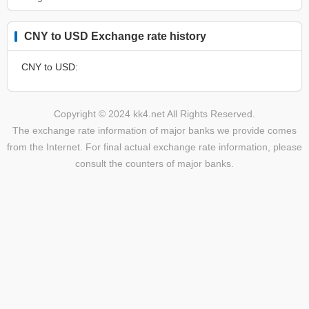
CNY to USD Exchange rate history
CNY to USD:
Copyright © 2024 kk4.net All Rights Reserved.
The exchange rate information of major banks we provide comes
from the Internet. For final actual exchange rate information, please
consult the counters of major banks.