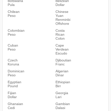
Botswana
Belizean
Pula
Dollar
Chilean
Chinese
Peso
Yuan
Renminbi
Offshore
Colombian
Costa
Peso
Rican
Colon
Cuban
Cape
Peso
Verdean
Escudo
Czech
Djiboutian
Koruna
Franc
Dominican
Algerian
Peso
Dinar
Egyptian
Ethiopian
Pound
Birr
Fijian
Georgia
Dollar
Lari
Ghanaian
Gambian
Cedi
Dalasi