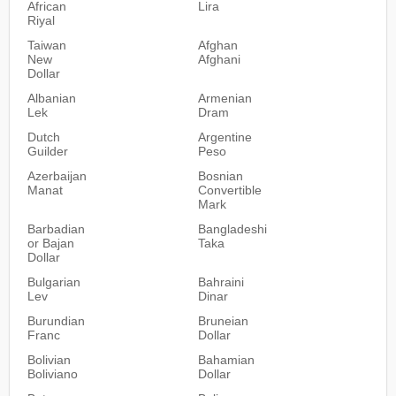
African
Lira
Riyal
Taiwan
Afghan
New
Afghani
Dollar
Albanian
Armenian
Lek
Dram
Dutch
Argentine
Guilder
Peso
Azerbaijan
Bosnian
Manat
Convertible
Mark
Barbadian
Bangladeshi
or Bajan
Taka
Dollar
Bulgarian
Bahraini
Lev
Dinar
Burundian
Bruneian
Franc
Dollar
Bolivian
Bahamian
Boliviano
Dollar