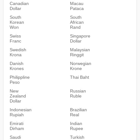
Canadian
Macau
Dollar
Pataca
South
South
Korean
African
Won
Rand
Swiss
Singapore
Franc
Dollar
Swedish
Malaysian
Krona
Ringgit
Danish
Norwegian
Krones
Krone
Philippline
Thai Baht
Peso
New
Russian
Zealand
Ruble
Dollar
Indonesian
Brazilian
Rupiah
Real
Emirati
Indian
Dirham
Rupee
Saudi
Turkish