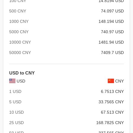
100 CNY
14.8194 USD
500 CNY
74.097 USD
1000 CNY
148.194 USD
5000 CNY
740.97 USD
10000 CNY
1481.94 USD
50000 CNY
7409.7 USD
USD to CNY
USD
CNY
1 USD
6.7513 CNY
5 USD
33.7565 CNY
10 USD
67.513 CNY
25 USD
168.7825 CNY
50 USD
337.565 CNY