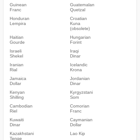
Guinean
Guatemalan
Franc
Quetzal
Honduran
Croatian
Lempira
Kuna
(obsolete)
Haitian
Hungarian
Gourde
Forint
Israeli
Iraqi
Shekel
Dinar
Iranian
Icelandic
Rial
Krona
Jamaica
Jordanian
Dollar
Dinar
Kenyan
Kyrgyzstani
Shilling
Som
Cambodian
Comorian
Riel
Franc
Kuwaiti
Caymanian
Dinar
Dollar
Kazakhstani
Lao Kip
Tenge