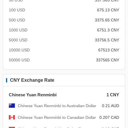
100 USD
675.13 CNY
500 USD
3375.65 CNY
1000 USD
6751.3 CNY
5000 USD
33756.5 CNY
10000 USD
67513 CNY
50000 USD
337565 CNY
CNY Exchange Rate
Chinese Yuan Renminbi
1 CNY
Chinese Yuan Renminbi to Australian Dollar
0.21 AUD
Chinese Yuan Renminbi to Canadian Dollar
0.207 CAD