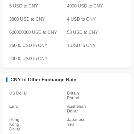
5 USD to CNY
4000 USD to CNY
3800 USD to CNY
4 USD to CNY
600000000 USD to CNY
58 USD to CNY
25000 USD to CNY
1 USD to CNY
20000 USD to CNY
CNY to Other Exchange Rate
US Dollar
Britain
Pound
Euro
Australian
Dollar
Hong
Japanese
Kong
Yen
Dollar