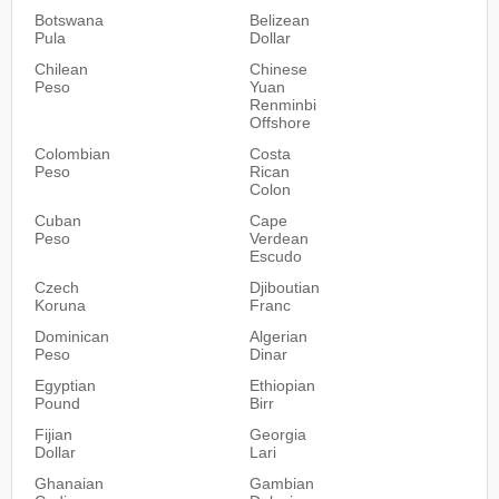
Botswana
Belizean
Pula
Dollar
Chilean
Chinese
Peso
Yuan
Renminbi
Offshore
Colombian
Costa
Peso
Rican
Colon
Cuban
Cape
Peso
Verdean
Escudo
Czech
Djiboutian
Koruna
Franc
Dominican
Algerian
Peso
Dinar
Egyptian
Ethiopian
Pound
Birr
Fijian
Georgia
Dollar
Lari
Ghanaian
Gambian