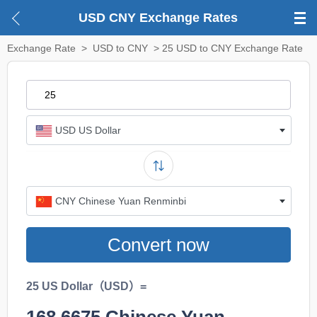
USD CNY Exchange Rates
Exchange Rate
>
USD to CNY
> 25 USD to CNY Exchange Rate
USD US Dollar
CNY Chinese Yuan Renminbi
Convert now
25 US Dollar（USD）=