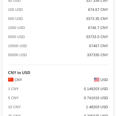
50 USD
337.335 CNY
100 USD
674.67 CNY
500 USD
3373.35 CNY
1000 USD
6746.7 CNY
5000 USD
33733.5 CNY
10000 USD
67467 CNY
50000 USD
337335 CNY
CNY to USD
CNY
USD
1 CNY
0.148203 USD
5 CNY
0.741015 USD
10 CNY
1.48203 USD
25 CNY
3.705075 USD