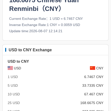
168.6675
Chinese Yuan
Renminbi（CNY）
Current Exchange Rate：1 USD = 6.7467 CNY
Inverse Exchange Rate:1 CNY = 0.0059 USD
Update time:2026-08-07 12:14:21
USD to CNY Exchange
USD to CNY
USD
CNY
1 USD
6.7467 CNY
5 USD
33.7335 CNY
10 USD
67.467 CNY
25 USD
168.6675 CNY