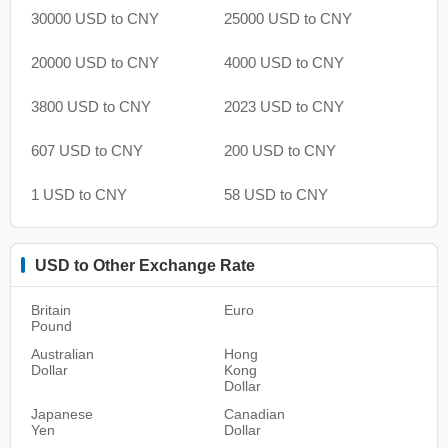
30000 USD to CNY
25000 USD to CNY
20000 USD to CNY
4000 USD to CNY
3800 USD to CNY
2023 USD to CNY
607 USD to CNY
200 USD to CNY
1 USD to CNY
58 USD to CNY
USD to Other Exchange Rate
Britain
Euro
Pound
Australian
Hong
Dollar
Kong
Dollar
Japanese
Canadian
Yen
Dollar