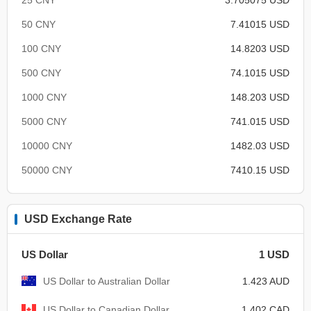
50 CNY
7.41015 USD
100 CNY
14.8203 USD
500 CNY
74.1015 USD
1000 CNY
148.203 USD
5000 CNY
741.015 USD
10000 CNY
1482.03 USD
50000 CNY
7410.15 USD
USD Exchange Rate
US Dollar
1 USD
US Dollar to Australian Dollar
1.423 AUD
US Dollar to Canadian Dollar
1.402 CAD