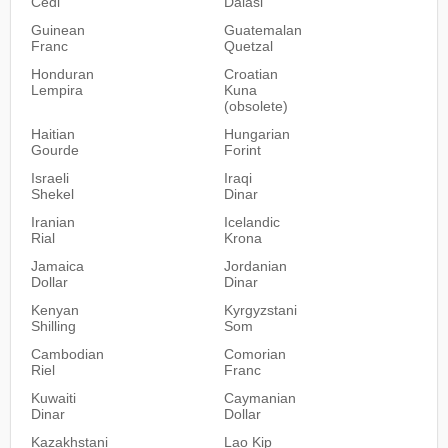
Cedi
Dalasi
Guinean
Guatemalan
Franc
Quetzal
Honduran
Croatian
Lempira
Kuna
(obsolete)
Haitian
Hungarian
Gourde
Forint
Israeli
Iraqi
Shekel
Dinar
Iranian
Icelandic
Rial
Krona
Jamaica
Jordanian
Dollar
Dinar
Kenyan
Kyrgyzstani
Shilling
Som
Cambodian
Comorian
Riel
Franc
Kuwaiti
Caymanian
Dinar
Dollar
Kazakhstani
Lao Kip