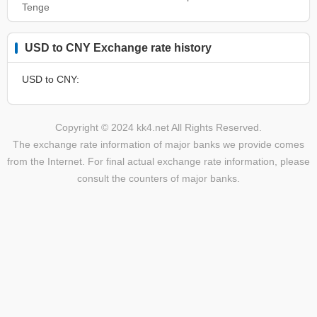
Tenge
USD to CNY Exchange rate history
USD to CNY:
Copyright © 2024 kk4.net All Rights Reserved.
The exchange rate information of major banks we provide comes
from the Internet. For final actual exchange rate information, please
consult the counters of major banks.