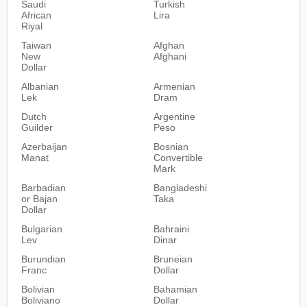
Saudi
Turkish
African
Lira
Riyal
Taiwan
Afghan
New
Afghani
Dollar
Albanian
Armenian
Lek
Dram
Dutch
Argentine
Guilder
Peso
Azerbaijan
Bosnian
Manat
Convertible
Mark
Barbadian
Bangladeshi
or Bajan
Taka
Dollar
Bulgarian
Bahraini
Lev
Dinar
Burundian
Bruneian
Franc
Dollar
Bolivian
Bahamian
Boliviano
Dollar