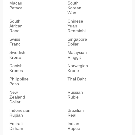
Macau
South
Pataca
Korean
Won
South
Chinese
African
Yuan
Rand
Renminbi
Swiss
Singapore
Franc
Dollar
Swedish
Malaysian
Krona
Ringgit
Danish
Norwegian
Krones
Krone
Philippline
Thai Baht
Peso
New
Russian
Zealand
Ruble
Dollar
Indonesian
Brazilian
Rupiah
Real
Emirati
Indian
Dirham
Rupee