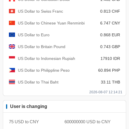
US Dollar to Swiss Franc
0.813 CHF
US Dollar to Chinese Yuan Renminbi
6.747 CNY
US Dollar to Euro
0.868 EUR
US Dollar to Britain Pound
0.743 GBP
US Dollar to Indonesian Rupiah
17910 IDR
US Dollar to Philippline Peso
60.894 PHP
US Dollar to Thai Baht
33.11 THB
2026-08-07 12:14:21
User is changing
75 USD to CNY
600000000 USD to CNY