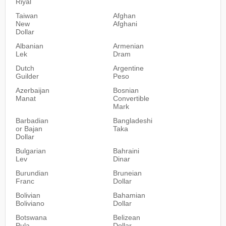
Riyal
Taiwan
Afghan
New
Afghani
Dollar
Albanian
Armenian
Lek
Dram
Dutch
Argentine
Guilder
Peso
Azerbaijan
Bosnian
Manat
Convertible
Mark
Barbadian
Bangladeshi
or Bajan
Taka
Dollar
Bulgarian
Bahraini
Lev
Dinar
Burundian
Bruneian
Franc
Dollar
Bolivian
Bahamian
Boliviano
Dollar
Botswana
Belizean
Pula
Dollar