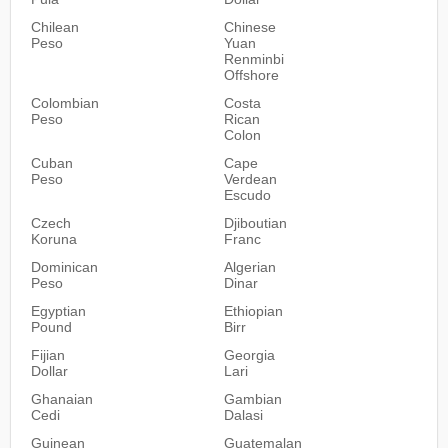
Chilean
Chinese
Peso
Yuan
Renminbi
Offshore
Colombian
Costa
Peso
Rican
Colon
Cuban
Cape
Peso
Verdean
Escudo
Czech
Djiboutian
Koruna
Franc
Dominican
Algerian
Peso
Dinar
Egyptian
Ethiopian
Pound
Birr
Fijian
Georgia
Dollar
Lari
Ghanaian
Gambian
Cedi
Dalasi
Guinean
Guatemalan