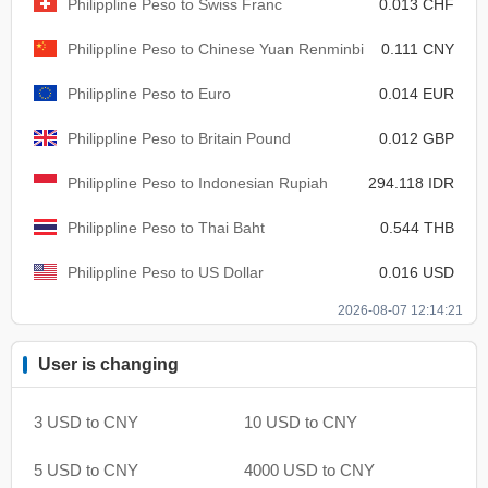
Philippline Peso to Swiss Franc
0.013 CHF
Philippline Peso to Chinese Yuan Renminbi
0.111 CNY
Philippline Peso to Euro
0.014 EUR
Philippline Peso to Britain Pound
0.012 GBP
Philippline Peso to Indonesian Rupiah
294.118 IDR
Philippline Peso to Thai Baht
0.544 THB
Philippline Peso to US Dollar
0.016 USD
2026-08-07 12:14:21
User is changing
3 USD to CNY
10 USD to CNY
5 USD to CNY
4000 USD to CNY