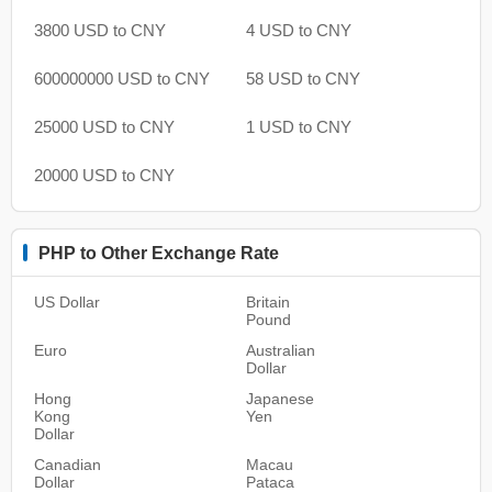
3800 USD to CNY
4 USD to CNY
600000000 USD to CNY
58 USD to CNY
25000 USD to CNY
1 USD to CNY
20000 USD to CNY
PHP to Other Exchange Rate
US Dollar
Britain
Pound
Euro
Australian
Dollar
Hong
Japanese
Kong
Yen
Dollar
Canadian
Macau
Dollar
Pataca