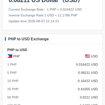
0.08211
US Dollar（USD）
Current Exchange Rate：1 PHP = 0.016422 USD
Inverse Exchange Rate:1 USD = 12.1788 PHP
Update time:2026-08-07 12:14:21
PHP to USD Exchange
PHP to USD
PHP
USD
1 PHP
0.016422 USD
5 PHP
0.08211 USD
10 PHP
0.16422 USD
25 PHP
0.41055 USD
50 PHP
0.8211 USD