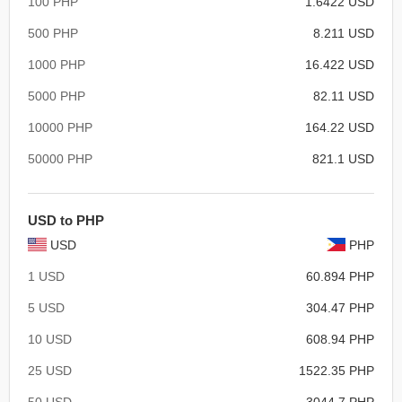
100 PHP
1.6422 USD
500 PHP
8.211 USD
1000 PHP
16.422 USD
5000 PHP
82.11 USD
10000 PHP
164.22 USD
50000 PHP
821.1 USD
USD to PHP
USD
PHP
1 USD
60.894 PHP
5 USD
304.47 PHP
10 USD
608.94 PHP
25 USD
1522.35 PHP
50 USD
3044.7 PHP