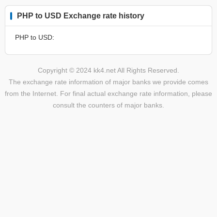
PHP to USD Exchange rate history
PHP to USD:
Copyright © 2024 kk4.net All Rights Reserved.
The exchange rate information of major banks we provide comes
from the Internet. For final actual exchange rate information, please
consult the counters of major banks.