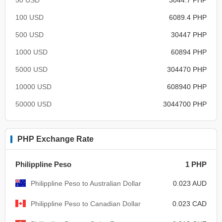
100 USD
6089.4 PHP
500 USD
30447 PHP
1000 USD
60894 PHP
5000 USD
304470 PHP
10000 USD
608940 PHP
50000 USD
3044700 PHP
PHP Exchange Rate
Philippline Peso
1 PHP
Philippline Peso to Australian Dollar
0.023 AUD
Philippline Peso to Canadian Dollar
0.023 CAD