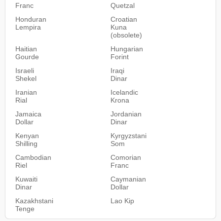
Franc
Quetzal
Honduran
Croatian
Lempira
Kuna
(obsolete)
Haitian
Hungarian
Gourde
Forint
Israeli
Iraqi
Shekel
Dinar
Iranian
Icelandic
Rial
Krona
Jamaica
Jordanian
Dollar
Dinar
Kenyan
Kyrgyzstani
Shilling
Som
Cambodian
Comorian
Riel
Franc
Kuwaiti
Caymanian
Dinar
Dollar
Kazakhstani
Lao Kip
Tenge