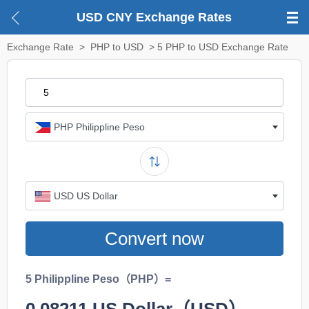
USD CNY Exchange Rates
Exchange Rate
>
PHP to USD
> 5 PHP to USD Exchange Rate
PHP Philippline Peso
USD US Dollar
Convert now
5 Philippline Peso（PHP）=