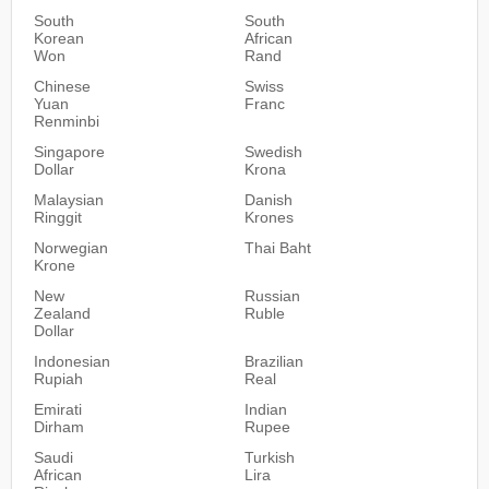
South
South
Korean
African
Won
Rand
Chinese
Swiss
Yuan
Franc
Renminbi
Singapore
Swedish
Dollar
Krona
Malaysian
Danish
Ringgit
Krones
Norwegian
Thai Baht
Krone
New
Russian
Zealand
Ruble
Dollar
Indonesian
Brazilian
Rupiah
Real
Emirati
Indian
Dirham
Rupee
Saudi
Turkish
African
Lira