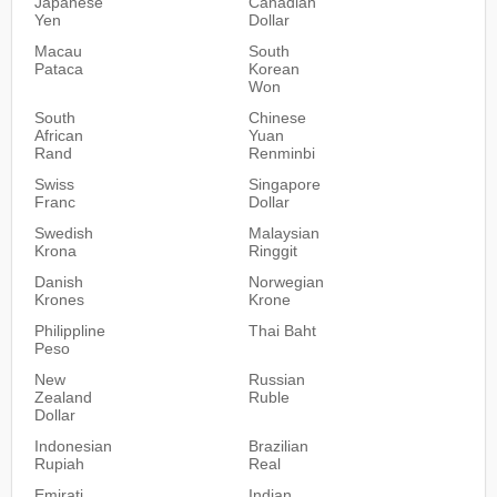
Japanese
Canadian
Yen
Dollar
Macau
South
Pataca
Korean
Won
South
Chinese
African
Yuan
Rand
Renminbi
Swiss
Singapore
Franc
Dollar
Swedish
Malaysian
Krona
Ringgit
Danish
Norwegian
Krones
Krone
Philippline
Thai Baht
Peso
New
Russian
Zealand
Ruble
Dollar
Indonesian
Brazilian
Rupiah
Real
Emirati
Indian