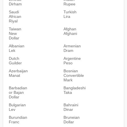
Dirham
Rupee
Saudi
Turkish
African
Lira
Riyal
Taiwan
Afghan
New
Afghani
Dollar
Albanian
Armenian
Lek
Dram
Dutch
Argentine
Guilder
Peso
Azerbaijan
Bosnian
Manat
Convertible
Mark
Barbadian
Bangladeshi
or Bajan
Taka
Dollar
Bulgarian
Bahraini
Lev
Dinar
Burundian
Bruneian
Franc
Dollar