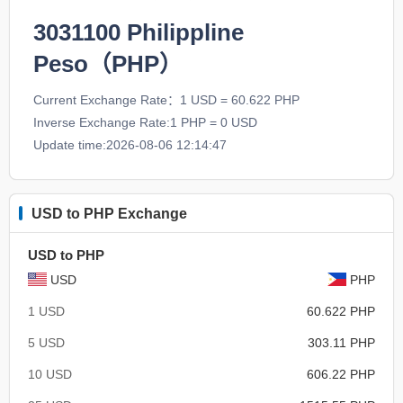
3031100
Philippline
Peso（PHP）
Current Exchange Rate：1 USD = 60.622 PHP
Inverse Exchange Rate:1 PHP = 0 USD
Update time:2026-08-06 12:14:47
USD to PHP Exchange
USD to PHP
USD
PHP
1 USD
60.622 PHP
5 USD
303.11 PHP
10 USD
606.22 PHP