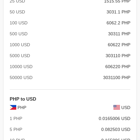
25 USD
1515.55 PHP
50 USD
3031.1 PHP
100 USD
6062.2 PHP
500 USD
30311 PHP
1000 USD
60622 PHP
5000 USD
303110 PHP
10000 USD
606220 PHP
50000 USD
3031100 PHP
PHP to USD
PHP
USD
1 PHP
0.0165006 USD
5 PHP
0.082503 USD