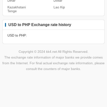
Dinar
Dollar
Kazakhstani
Lao Kip
Tenge
USD to PHP Exchange rate history
USD to PHP:
Copyright © 2024 kk4.net All Rights Reserved.
The exchange rate information of major banks we provide comes
from the Internet. For final actual exchange rate information, please
consult the counters of major banks.