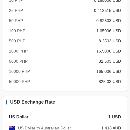
10 PHP
0.165006 USD
25 PHP
0.412515 USD
50 PHP
0.82503 USD
100 PHP
1.65006 USD
500 PHP
8.2503 USD
1000 PHP
16.5006 USD
5000 PHP
82.503 USD
10000 PHP
165.006 USD
50000 PHP
825.03 USD
USD Exchange Rate
US Dollar
1 USD
US Dollar to Australian Dollar
1.418 AUD