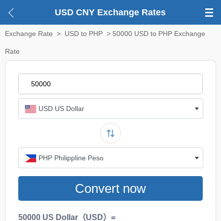
USD CNY Exchange Rates
Exchange Rate
>
USD to PHP
> 50000 USD to PHP Exchange
Rate
USD US Dollar
PHP Philippline Peso
Convert now
50000 US Dollar（USD）=