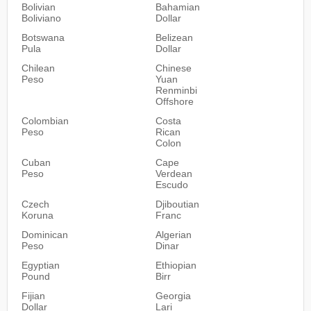
Bolivian
Bahamian
Boliviano
Dollar
Botswana
Belizean
Pula
Dollar
Chilean
Chinese
Peso
Yuan
Renminbi
Offshore
Colombian
Costa
Peso
Rican
Colon
Cuban
Cape
Peso
Verdean
Escudo
Czech
Djiboutian
Koruna
Franc
Dominican
Algerian
Peso
Dinar
Egyptian
Ethiopian
Pound
Birr
Fijian
Georgia
Dollar
Lari