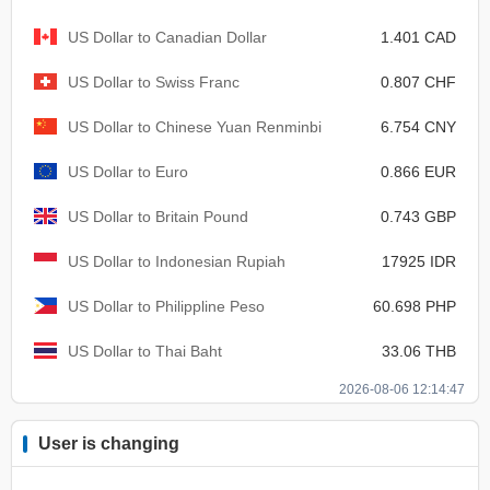
US Dollar to Canadian Dollar
1.401 CAD
US Dollar to Swiss Franc
0.807 CHF
US Dollar to Chinese Yuan Renminbi
6.754 CNY
US Dollar to Euro
0.866 EUR
US Dollar to Britain Pound
0.743 GBP
US Dollar to Indonesian Rupiah
17925 IDR
US Dollar to Philippline Peso
60.698 PHP
US Dollar to Thai Baht
33.06 THB
2026-08-06 12:14:47
User is changing