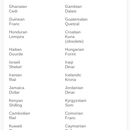
Ghanaian
Gambian
Cedi
Dalasi
Guinean
Guatemalan
Franc
Quetzal
Honduran
Croatian
Lempira
Kuna
(obsolete)
Haitian
Hungarian
Gourde
Forint
Israeli
Iraqi
Shekel
Dinar
Iranian
Icelandic
Rial
Krona
Jamaica
Jordanian
Dollar
Dinar
Kenyan
Kyrgyzstani
Shilling
Som
Cambodian
Comorian
Riel
Franc
Kuwaiti
Caymanian