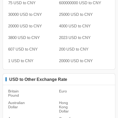
75 USD to CNY
600000000 USD to CNY
30000 USD to CNY
25000 USD to CNY
20000 USD to CNY
4000 USD to CNY
3800 USD to CNY
2023 USD to CNY
607 USD to CNY
200 USD to CNY
1 USD to CNY
20000 USD to CNY
USD to Other Exchange Rate
Britain
Euro
Pound
Australian
Hong
Dollar
Kong
Dollar