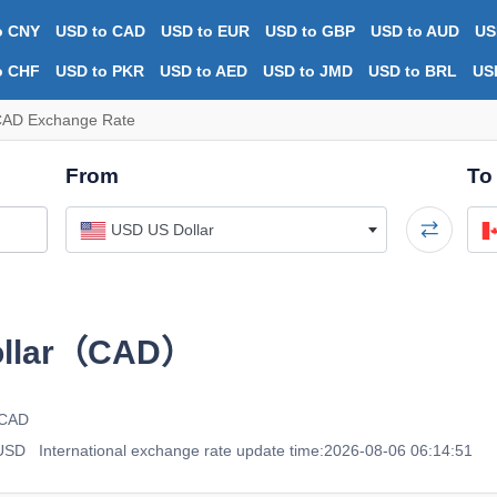
o CNY
USD to CAD
USD to EUR
USD to GBP
USD to AUD
US
o CHF
USD to PKR
USD to AED
USD to JMD
USD to BRL
US
CAD Exchange Rate
From
To
USD US Dollar
ollar（CAD）
 CAD
 USD
International exchange rate update time:2026-08-06 06:14:51