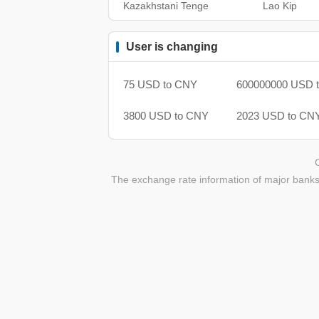
Kazakhstani Tenge
Lao Kip
User is changing
75 USD to CNY
600000000 USD 
3800 USD to CNY
2023 USD to CN
The exchange rate information of major banks 