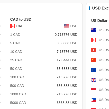
USD Exc
CAD to USD
US Dollar
D
CAD
USD
US Dol
D
1 CAD
0.713776 USD
US Dol
D
5 CAD
3.56888 USD
US Dol
D
10 CAD
7.13776 USD
US Dol
D
25 CAD
17.8444 USD
D
50 CAD
35.6888 USD
US Dol
D
100 CAD
71.3776 USD
US Dol
D
500 CAD
356.888 USD
US Dol
D
1000 CAD
713.776 USD
US Dol
D
5000 CAD
3568.88 USD