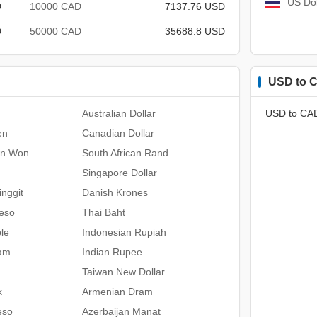
US Dol
D
10000 CAD
7137.76 USD
D
50000 CAD
35688.8 USD
USD to C
Australian Dollar
USD to CA
en
Canadian Dollar
an Won
South African Rand
Singapore Dollar
nggit
Danish Krones
Peso
Thai Baht
le
Indonesian Rupiah
ham
Indian Rupee
Taiwan New Dollar
k
Armenian Dram
eso
Azerbaijan Manat