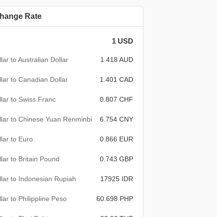
hange Rate
1 USD
lar to Australian Dollar
1.418 AUD
lar to Canadian Dollar
1.401 CAD
lar to Swiss Franc
0.807 CHF
lar to Chinese Yuan Renminbi
6.754 CNY
lar to Euro
0.866 EUR
lar to Britain Pound
0.743 GBP
lar to Indonesian Rupiah
17925 IDR
lar to Philippline Peso
60.698 PHP