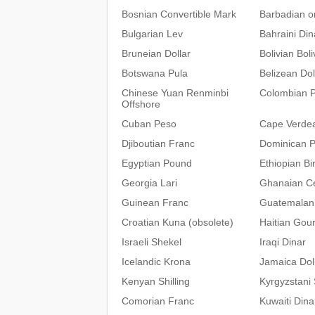
Bosnian Convertible Mark
Barbadian or
Bulgarian Lev
Bahraini Din
Bruneian Dollar
Bolivian Bol
Botswana Pula
Belizean Dol
Chinese Yuan Renminbi
Colombian 
Offshore
Cuban Peso
Cape Verde
Djiboutian Franc
Dominican 
Egyptian Pound
Ethiopian Bir
Georgia Lari
Ghanaian C
Guinean Franc
Guatemalan
Croatian Kuna (obsolete)
Haitian Gou
Israeli Shekel
Iraqi Dinar
Icelandic Krona
Jamaica Dol
Kenyan Shilling
Kyrgyzstani
Comorian Franc
Kuwaiti Dina