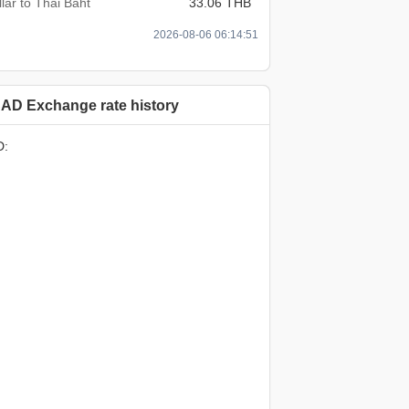
lar to Thai Baht
33.06 THB
2026-08-06 06:14:51
AD Exchange rate history
D: