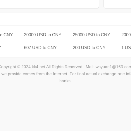
to CNY
30000 USD to CNY
25000 USD to CNY
2000
Y
607 USD to CNY
200 USD to CNY
1 US
Copyright © 2024 kk4.net All Rights Reserved.
Mail: wsyuan1@163.co
we provide comes from the Internet. For final actual exchange rate inf
banks.