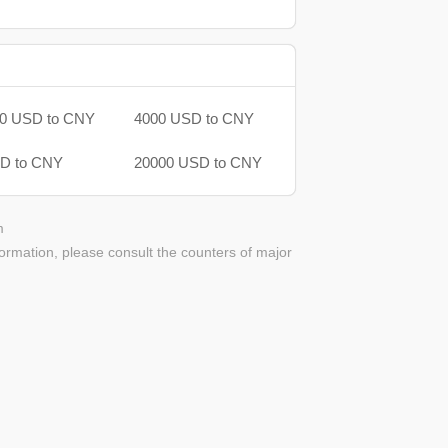
0 USD to CNY
4000 USD to CNY
D to CNY
20000 USD to CNY
m
ormation, please consult the counters of major