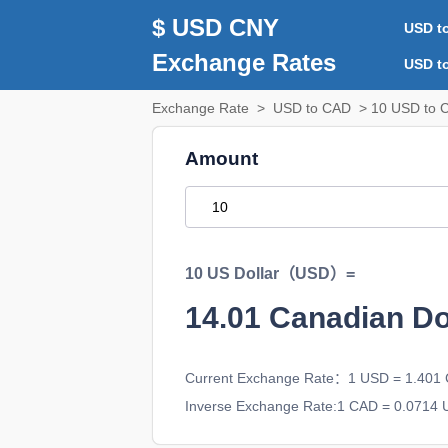
$ USD CNY
USD t
Exchange Rates
USD t
Exchange Rate
>
USD to CAD
> 10 USD to 
Amount
10 US Dollar（USD）=
14.01
Canadian D
Current Exchange Rate：1 USD = 1.401
Inverse Exchange Rate:1 CAD = 0.0714