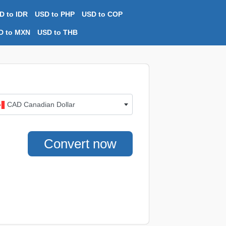
D to IDR
USD to PHP
USD to COP
D to MXN
USD to THB
CAD Canadian Dollar
Convert now