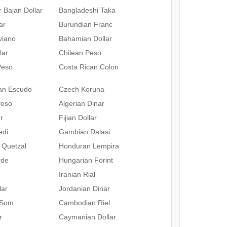
 Bajan Dollar
Bangladeshi Taka
ar
Burundian Franc
iviano
Bahamian Dollar
lar
Chilean Peso
Peso
Costa Rican Colon
an Escudo
Czech Koruna
Peso
Algerian Dinar
r
Fijian Dollar
edi
Gambian Dalasi
 Quetzal
Honduran Lempira
rde
Hungarian Forint
Iranian Rial
lar
Jordanian Dinar
 Som
Cambodian Riel
r
Caymanian Dollar