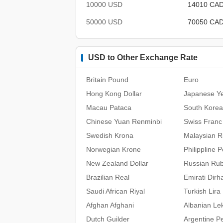
10000 USD
14010 CA
50000 USD
70050 CA
USD to Other Exchange Rate
Britain Pound
Euro
Hong Kong Dollar
Japanese Y
Macau Pataca
South Kore
Chinese Yuan Renminbi
Swiss Franc
Swedish Krona
Malaysian Ri
Norwegian Krone
Philippline 
New Zealand Dollar
Russian Rub
Brazilian Real
Emirati Dir
Saudi African Riyal
Turkish Lira
Afghan Afghani
Albanian Le
Dutch Guilder
Argentine P