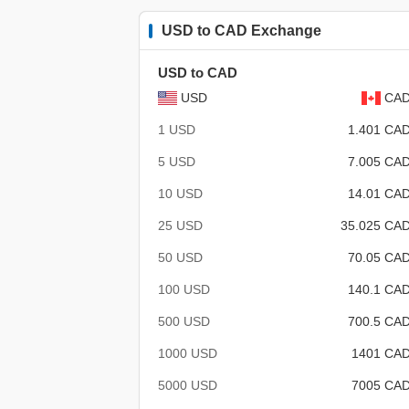
USD to CAD Exchange
USD to CAD
USD
CA
1 USD
1.401 CA
5 USD
7.005 CA
10 USD
14.01 CA
25 USD
35.025 CA
50 USD
70.05 CA
100 USD
140.1 CA
500 USD
700.5 CA
1000 USD
1401 CA
5000 USD
7005 CA