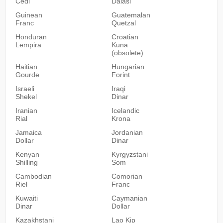
Cedi
Dalasi
Guinean
Guatemalan
Franc
Quetzal
Honduran
Croatian
Lempira
Kuna
(obsolete)
Haitian
Hungarian
Gourde
Forint
Israeli
Iraqi
Shekel
Dinar
Iranian
Icelandic
Rial
Krona
Jamaica
Jordanian
Dollar
Dinar
Kenyan
Kyrgyzstani
Shilling
Som
Cambodian
Comorian
Riel
Franc
Kuwaiti
Caymanian
Dinar
Dollar
Kazakhstani
Lao Kip