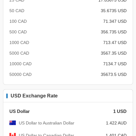
50 CAD
35.6735 USD
100 CAD
71.347 USD
500 CAD
356.735 USD
1000 CAD
713.47 USD
5000 CAD
3567.35 USD
10000 CAD
7134.7 USD
50000 CAD
35673.5 USD
USD Exchange Rate
US Dollar
1 USD
US Dollar to Australian Dollar
1.422 AUD
US Dollar to Canadian Dollar
1.401 CAD