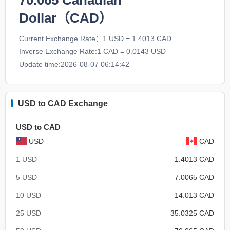
70.065
Canadian
Dollar（CAD）
Current Exchange Rate：1 USD = 1.4013 CAD
Inverse Exchange Rate:1 CAD = 0.0143 USD
Update time:2026-08-07 06:14:42
USD to CAD Exchange
USD to CAD
USD
CAD
1 USD
1.4013 CAD
5 USD
7.0065 CAD
10 USD
14.013 CAD
25 USD
35.0325 CAD