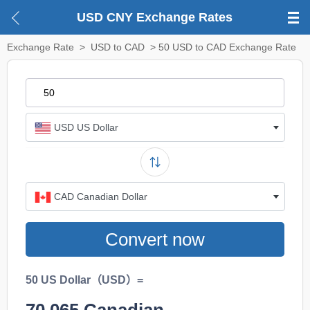
USD CNY Exchange Rates
Exchange Rate
>
USD to CAD
> 50 USD to CAD Exchange Rate
USD US Dollar
CAD Canadian Dollar
Convert now
50 US Dollar（USD）=