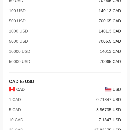
50 USD
70.065 CAD
100 USD
140.13 CAD
500 USD
700.65 CAD
1000 USD
1401.3 CAD
5000 USD
7006.5 CAD
10000 USD
14013 CAD
50000 USD
70065 CAD
CAD to USD
CAD
USD
1 CAD
0.71347 USD
5 CAD
3.56735 USD
10 CAD
7.1347 USD
25 CAD
17.83675 USD