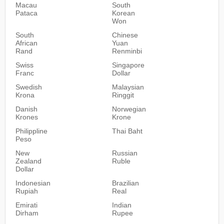
Macau
South
Pataca
Korean
Won
South
Chinese
African
Yuan
Rand
Renminbi
Swiss
Singapore
Franc
Dollar
Swedish
Malaysian
Krona
Ringgit
Danish
Norwegian
Krones
Krone
Philippline
Thai Baht
Peso
New
Russian
Zealand
Ruble
Dollar
Indonesian
Brazilian
Rupiah
Real
Emirati
Indian
Dirham
Rupee