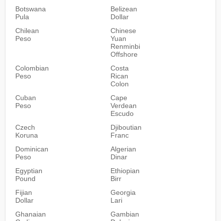
Botswana
Belizean
Pula
Dollar
Chilean
Chinese
Peso
Yuan
Renminbi
Offshore
Colombian
Costa
Peso
Rican
Colon
Cuban
Cape
Peso
Verdean
Escudo
Czech
Djiboutian
Koruna
Franc
Dominican
Algerian
Peso
Dinar
Egyptian
Ethiopian
Pound
Birr
Fijian
Georgia
Dollar
Lari
Ghanaian
Gambian