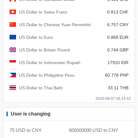
US Dollar to Swiss Franc
0.813 CHF
US Dollar to Chinese Yuan Renminbi
6.757 CNY
US Dollar to Euro
0.868 EUR
US Dollar to Britain Pound
0.744 GBP
US Dollar to Indonesian Rupiah
17910 IDR
US Dollar to Philippline Peso
60.778 PHP
US Dollar to Thai Baht
33.11 THB
2026-08-07 06:14:42
User is changing
75 USD to CNY
600000000 USD to CNY