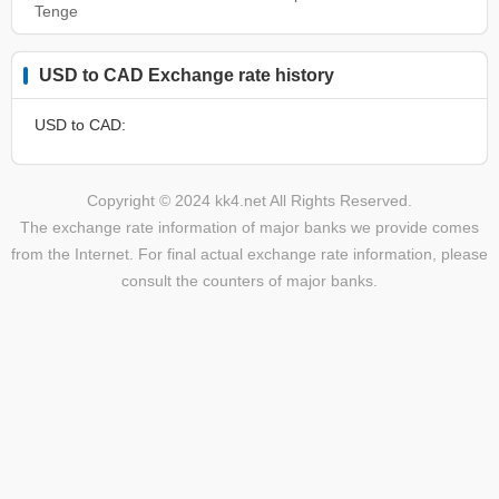
Tenge
USD to CAD Exchange rate history
USD to CAD:
Copyright © 2024 kk4.net All Rights Reserved.
The exchange rate information of major banks we provide comes
from the Internet. For final actual exchange rate information, please
consult the counters of major banks.