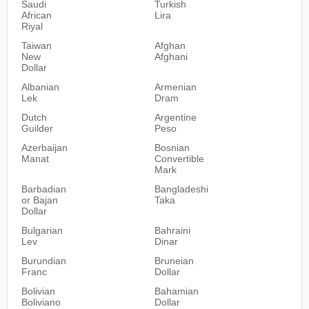
Saudi
Turkish
African
Lira
Riyal
Taiwan
Afghan
New
Afghani
Dollar
Albanian
Armenian
Lek
Dram
Dutch
Argentine
Guilder
Peso
Azerbaijan
Bosnian
Manat
Convertible
Mark
Barbadian
Bangladeshi
or Bajan
Taka
Dollar
Bulgarian
Bahraini
Lev
Dinar
Burundian
Bruneian
Franc
Dollar
Bolivian
Bahamian
Boliviano
Dollar