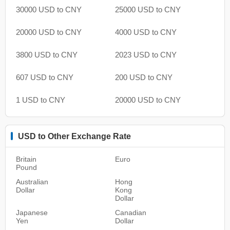
30000 USD to CNY
25000 USD to CNY
20000 USD to CNY
4000 USD to CNY
3800 USD to CNY
2023 USD to CNY
607 USD to CNY
200 USD to CNY
1 USD to CNY
20000 USD to CNY
USD to Other Exchange Rate
Britain
Euro
Pound
Australian
Hong
Dollar
Kong
Dollar
Japanese
Canadian
Yen
Dollar