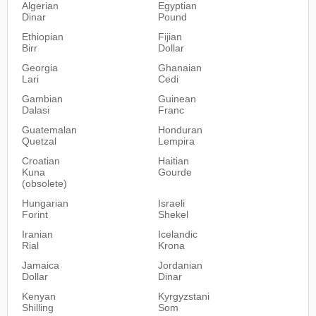
Algerian
Egyptian
Dinar
Pound
Ethiopian
Fijian
Birr
Dollar
Georgia
Ghanaian
Lari
Cedi
Gambian
Guinean
Dalasi
Franc
Guatemalan
Honduran
Quetzal
Lempira
Croatian
Haitian
Kuna
Gourde
(obsolete)
Hungarian
Israeli
Forint
Shekel
Iranian
Icelandic
Rial
Krona
Jamaica
Jordanian
Dollar
Dinar
Kenyan
Kyrgyzstani
Shilling
Som