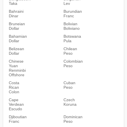
Taka
Lev
Bahraini
Burundian
Dinar
Franc
Bruneian
Bolivian
Dollar
Boliviano
Bahamian
Botswana
Dollar
Pula
Belizean
Chilean
Dollar
Peso
Chinese
Colombian
Yuan
Peso
Renminbi
Offshore
Costa
Cuban
Rican
Peso
Colon
Cape
Czech
Verdean
Koruna
Escudo
Djiboutian
Dominican
Franc
Peso