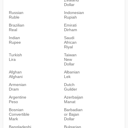
Dollar
Russian
Indonesian
Ruble
Rupiah
Brazilian
Emirati
Real
Dirham
Indian
Saudi
Rupee
African
Riyal
Turkish
Taiwan
Lira
New
Dollar
Afghan
Albanian
Afghani
Lek
Armenian
Dutch
Dram
Guilder
Argentine
Azerbaijan
Peso
Manat
Bosnian
Barbadian
Convertible
or Bajan
Mark
Dollar
Bangladeshi
Bulgarian