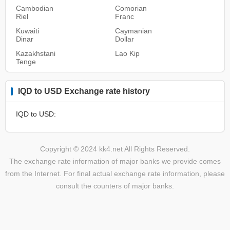
Cambodian
Comorian
Riel
Franc
Kuwaiti
Caymanian
Dinar
Dollar
Kazakhstani
Lao Kip
Tenge
IQD to USD Exchange rate history
IQD to USD:
Copyright © 2024 kk4.net All Rights Reserved.
The exchange rate information of major banks we provide comes
from the Internet. For final actual exchange rate information, please
consult the counters of major banks.