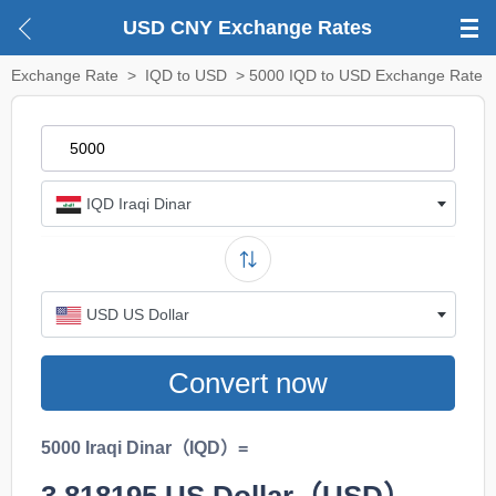
USD CNY Exchange Rates
Exchange Rate
>
IQD to USD
> 5000 IQD to USD Exchange Rate
IQD Iraqi Dinar
USD US Dollar
Convert now
5000 Iraqi Dinar（IQD）=