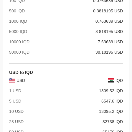
100 IQD
0.0763639 USD
500 IQD
0.3818195 USD
1000 IQD
0.763639 USD
5000 IQD
3.818195 USD
10000 IQD
7.63639 USD
50000 IQD
38.18195 USD
USD to IQD
USD
IQD
1 USD
1309.52 IQD
5 USD
6547.6 IQD
10 USD
13095.2 IQD
25 USD
32738 IQD
50 USD
65476 IQD