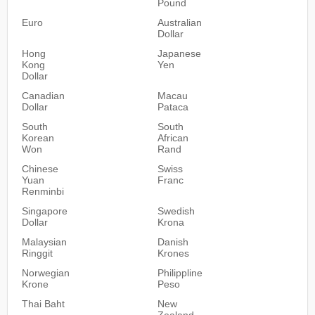
Pound
Euro
Australian
Dollar
Hong
Japanese
Kong
Yen
Dollar
Canadian
Macau
Dollar
Pataca
South
South
Korean
African
Won
Rand
Chinese
Swiss
Yuan
Franc
Renminbi
Singapore
Swedish
Dollar
Krona
Malaysian
Danish
Ringgit
Krones
Norwegian
Philippline
Krone
Peso
Thai Baht
New
Zealand