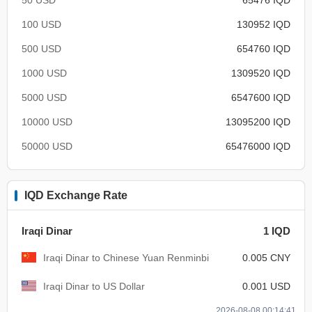
100 USD
130952 IQD
500 USD
654760 IQD
1000 USD
1309520 IQD
5000 USD
6547600 IQD
10000 USD
13095200 IQD
50000 USD
65476000 IQD
IQD Exchange Rate
Iraqi Dinar
1 IQD
Iraqi Dinar to Chinese Yuan Renminbi
0.005 CNY
Iraqi Dinar to US Dollar
0.001 USD
2026-08-08 00:14:41