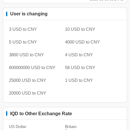
User is changing
3 USD to CNY
10 USD to CNY
5 USD to CNY
4000 USD to CNY
3800 USD to CNY
4 USD to CNY
600000000 USD to CNY
58 USD to CNY
25000 USD to CNY
1 USD to CNY
20000 USD to CNY
IQD to Other Exchange Rate
US Dollar
Britain