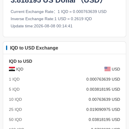
3.818195
US Dollar（USD）
Current Exchange Rate：1 IQD = 0.000763639 USD
Inverse Exchange Rate:1 USD = 0.2619 IQD
Update time:2026-08-08 00:14:41
IQD to USD Exchange
IQD to USD
IQD
USD
1 IQD
0.000763639 USD
5 IQD
0.003818195 USD
10 IQD
0.00763639 USD
25 IQD
0.019090975 USD
50 IQD
0.03818195 USD