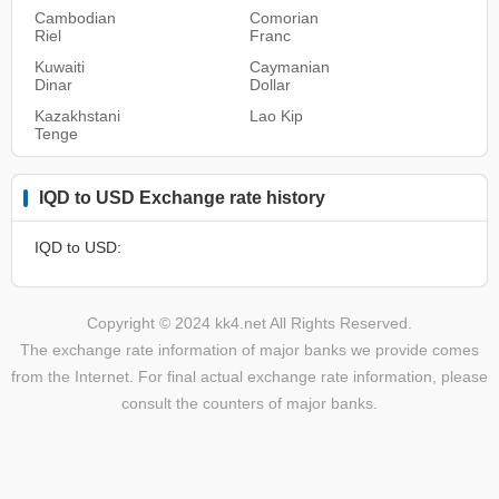
Cambodian
Comorian
Riel
Franc
Kuwaiti
Caymanian
Dinar
Dollar
Kazakhstani
Lao Kip
Tenge
IQD to USD Exchange rate history
IQD to USD:
Copyright © 2024 kk4.net All Rights Reserved.
The exchange rate information of major banks we provide comes
from the Internet. For final actual exchange rate information, please
consult the counters of major banks.