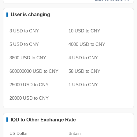
User is changing
3 USD to CNY
10 USD to CNY
5 USD to CNY
4000 USD to CNY
3800 USD to CNY
4 USD to CNY
600000000 USD to CNY
58 USD to CNY
25000 USD to CNY
1 USD to CNY
20000 USD to CNY
IQD to Other Exchange Rate
US Dollar
Britain