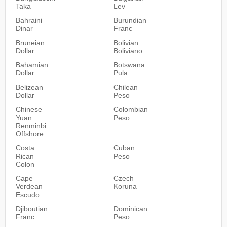
Taka
Lev
Bahraini
Burundian
Dinar
Franc
Bruneian
Bolivian
Dollar
Boliviano
Bahamian
Botswana
Dollar
Pula
Belizean
Chilean
Dollar
Peso
Chinese
Colombian
Yuan
Peso
Renminbi
Offshore
Costa
Cuban
Rican
Peso
Colon
Cape
Czech
Verdean
Koruna
Escudo
Djiboutian
Dominican
Franc
Peso