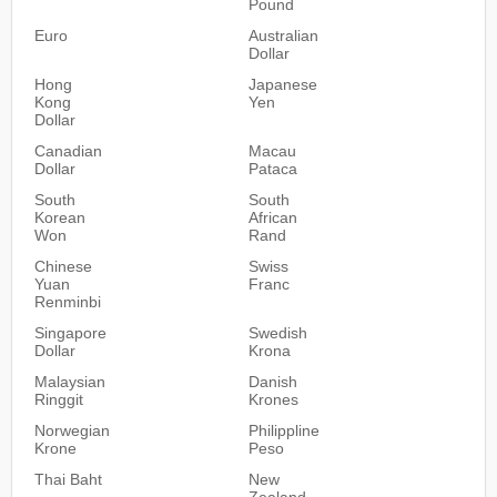
Pound
Euro
Australian
Dollar
Hong
Japanese
Kong
Yen
Dollar
Canadian
Macau
Dollar
Pataca
South
South
Korean
African
Won
Rand
Chinese
Swiss
Yuan
Franc
Renminbi
Singapore
Swedish
Dollar
Krona
Malaysian
Danish
Ringgit
Krones
Norwegian
Philippline
Krone
Peso
Thai Baht
New
Zealand