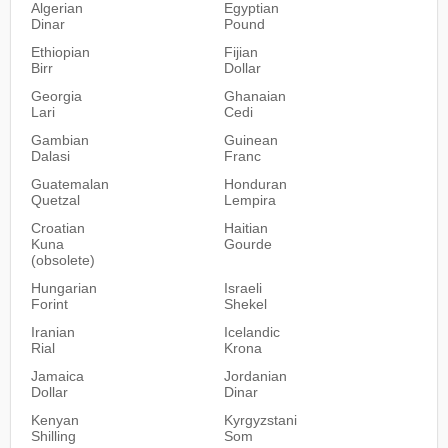
Algerian
Egyptian
Dinar
Pound
Ethiopian
Fijian
Birr
Dollar
Georgia
Ghanaian
Lari
Cedi
Gambian
Guinean
Dalasi
Franc
Guatemalan
Honduran
Quetzal
Lempira
Croatian
Haitian
Kuna
Gourde
(obsolete)
Hungarian
Israeli
Forint
Shekel
Iranian
Icelandic
Rial
Krona
Jamaica
Jordanian
Dollar
Dinar
Kenyan
Kyrgyzstani
Shilling
Som