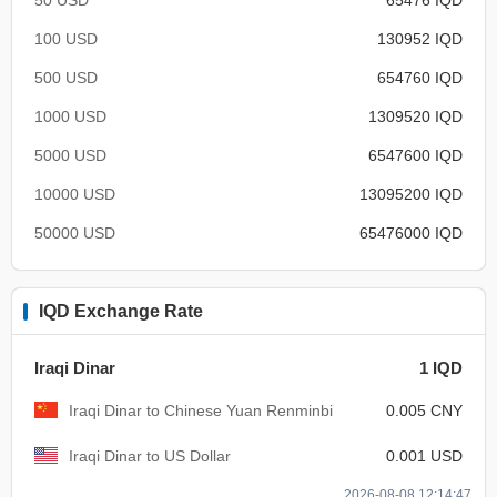
100 USD
130952 IQD
500 USD
654760 IQD
1000 USD
1309520 IQD
5000 USD
6547600 IQD
10000 USD
13095200 IQD
50000 USD
65476000 IQD
IQD Exchange Rate
Iraqi Dinar
1 IQD
Iraqi Dinar to Chinese Yuan Renminbi
0.005 CNY
Iraqi Dinar to US Dollar
0.001 USD
2026-08-08 12:14:47