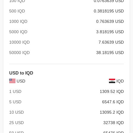
100 IQD
0.0763639 USD
500 IQD
0.3818195 USD
1000 IQD
0.763639 USD
5000 IQD
3.818195 USD
10000 IQD
7.63639 USD
50000 IQD
38.18195 USD
USD to IQD
USD
IQD
1 USD
1309.52 IQD
5 USD
6547.6 IQD
10 USD
13095.2 IQD
25 USD
32738 IQD
50 USD
65476 IQD