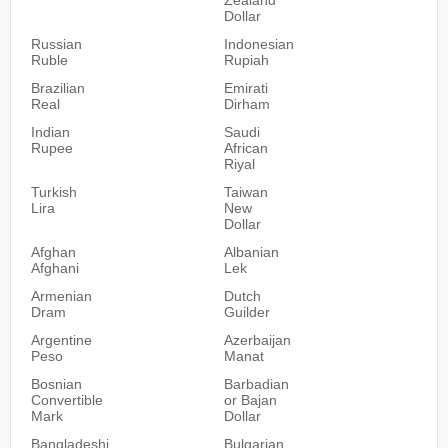
Dollar
Russian
Indonesian
Ruble
Rupiah
Brazilian
Emirati
Real
Dirham
Indian
Saudi
Rupee
African
Riyal
Turkish
Taiwan
Lira
New
Dollar
Afghan
Albanian
Afghani
Lek
Armenian
Dutch
Dram
Guilder
Argentine
Azerbaijan
Peso
Manat
Bosnian
Barbadian
Convertible
or Bajan
Mark
Dollar
Bangladeshi
Bulgarian