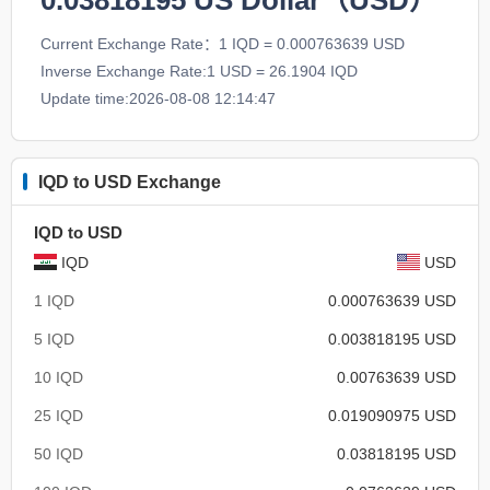
0.03818195
US Dollar（USD）
Current Exchange Rate：1 IQD = 0.000763639 USD
Inverse Exchange Rate:1 USD = 26.1904 IQD
Update time:2026-08-08 12:14:47
IQD to USD Exchange
IQD to USD
IQD
USD
1 IQD
0.000763639 USD
5 IQD
0.003818195 USD
10 IQD
0.00763639 USD
25 IQD
0.019090975 USD
50 IQD
0.03818195 USD