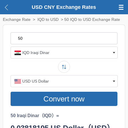
USD CNY Exchange Rates
Exchange Rate
>
IQD to USD
> 50 IQD to USD Exchange Rate
IQD Iraqi Dinar
USD US Dollar
Convert now
50 Iraqi Dinar（IQD）=