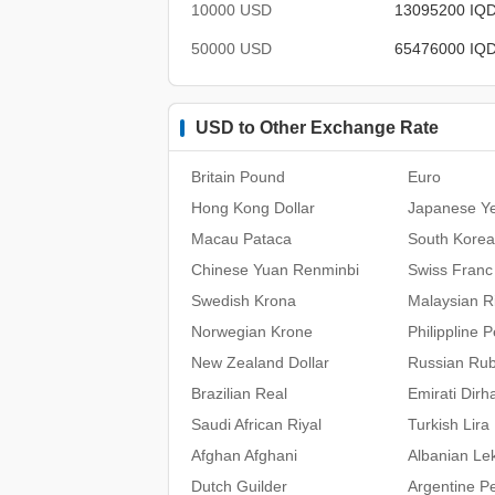
10000 USD
13095200 IQ
50000 USD
65476000 IQ
USD to Other Exchange Rate
Britain Pound
Euro
Hong Kong Dollar
Japanese Y
Macau Pataca
South Kore
Chinese Yuan Renminbi
Swiss Franc
Swedish Krona
Malaysian Ri
Norwegian Krone
Philippline 
New Zealand Dollar
Russian Rub
Brazilian Real
Emirati Dir
Saudi African Riyal
Turkish Lira
Afghan Afghani
Albanian Le
Dutch Guilder
Argentine P