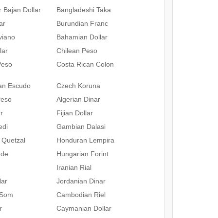
 Bajan Dollar
Bangladeshi Taka
ar
Burundian Franc
iviano
Bahamian Dollar
lar
Chilean Peso
Peso
Costa Rican Colon
an Escudo
Czech Koruna
Peso
Algerian Dinar
r
Fijian Dollar
edi
Gambian Dalasi
 Quetzal
Honduran Lempira
rde
Hungarian Forint
Iranian Rial
lar
Jordanian Dinar
 Som
Cambodian Riel
r
Caymanian Dollar