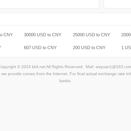
to CNY
30000 USD to CNY
25000 USD to CNY
2000
Y
607 USD to CNY
200 USD to CNY
1 US
Copyright © 2024 kk4.net All Rights Reserved.
Mail: wsyuan1@163.co
we provide comes from the Internet. For final actual exchange rate inf
banks.