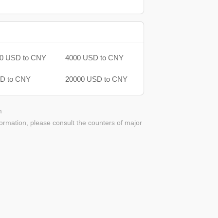
0 USD to CNY
4000 USD to CNY
D to CNY
20000 USD to CNY
m
ormation, please consult the counters of major