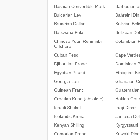
Bosnian Convertible Mark
Barbadian or
Bulgarian Lev
Bahraini Din
Bruneian Dollar
Bolivian Bol
Botswana Pula
Belizean Dol
Chinese Yuan Renminbi
Colombian 
Offshore
Cuban Peso
Cape Verde
Djiboutian Franc
Dominican 
Egyptian Pound
Ethiopian Bir
Georgia Lari
Ghanaian C
Guinean Franc
Guatemalan
Croatian Kuna (obsolete)
Haitian Gou
Israeli Shekel
Iraqi Dinar
Icelandic Krona
Jamaica Dol
Kenyan Shilling
Kyrgyzstani
Comorian Franc
Kuwaiti Dina