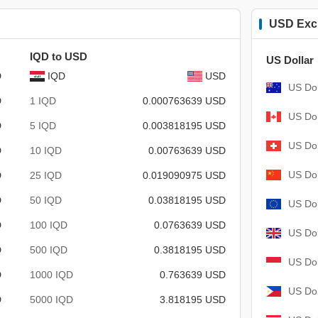
USD Exc
IQD to USD
US Dollar
D
IQD
USD
US Dol
D
1 IQD
0.000763639 USD
US Dol
D
5 IQD
0.003818195 USD
US Dol
D
10 IQD
0.00763639 USD
US Dol
D
25 IQD
0.019090975 USD
D
50 IQD
0.03818195 USD
US Dol
D
100 IQD
0.0763639 USD
US Dol
D
500 IQD
0.3818195 USD
US Dol
D
1000 IQD
0.763639 USD
US Dol
D
5000 IQD
3.818195 USD