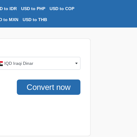
D to IDR
USD to PHP
USD to COP
D to MXN
USD to THB
IQD Iraqi Dinar
Convert now