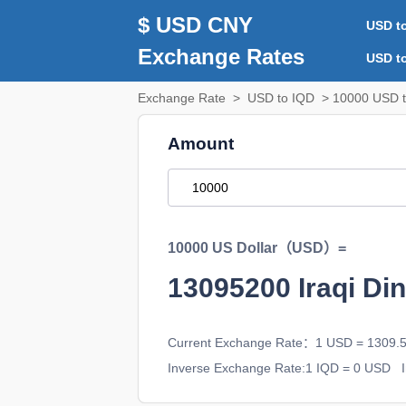
$ USD CNY
USD t
Exchange Rates
USD t
Exchange Rate
>
USD to IQD
> 10000 USD t
Amount
10000 US Dollar（USD）=
13095200
Iraqi D
Current Exchange Rate：1 USD = 1309.
Inverse Exchange Rate:1 IQD = 0 USD
I