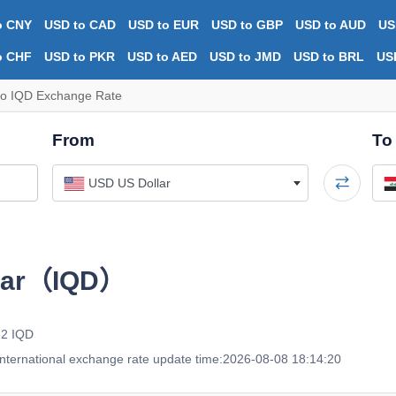
o CNY
USD to CAD
USD to EUR
USD to GBP
USD to AUD
US
o CHF
USD to PKR
USD to AED
USD to JMD
USD to BRL
US
o IQD Exchange Rate
From
To
USD US Dollar
inar（IQD）
52 IQD
nternational exchange rate update time:2026-08-08 18:14:20