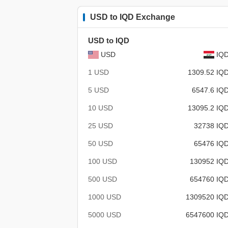
USD to IQD Exchange
USD to IQD
USD
IQ
1 USD
1309.52 IQ
5 USD
6547.6 IQ
10 USD
13095.2 IQ
25 USD
32738 IQ
50 USD
65476 IQ
100 USD
130952 IQ
500 USD
654760 IQ
1000 USD
1309520 IQ
5000 USD
6547600 IQ