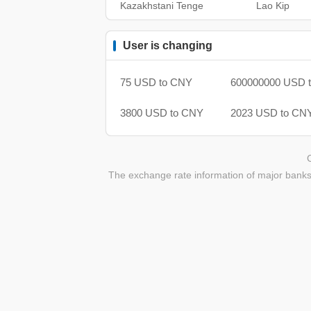
Kazakhstani Tenge
Lao Kip
User is changing
75 USD to CNY
600000000 USD 
3800 USD to CNY
2023 USD to CN
The exchange rate information of major banks 