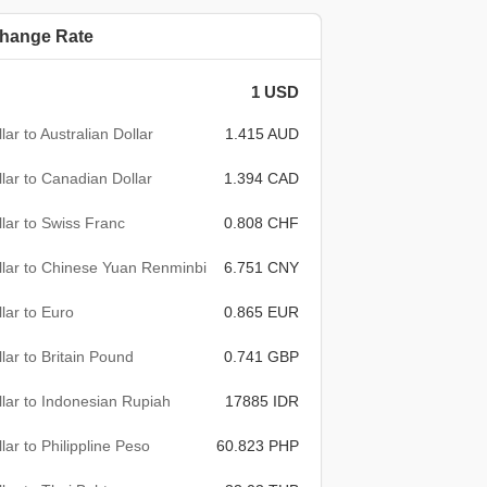
hange Rate
1 USD
lar to Australian Dollar
1.415 AUD
lar to Canadian Dollar
1.394 CAD
lar to Swiss Franc
0.808 CHF
lar to Chinese Yuan Renminbi
6.751 CNY
lar to Euro
0.865 EUR
lar to Britain Pound
0.741 GBP
lar to Indonesian Rupiah
17885 IDR
lar to Philippline Peso
60.823 PHP