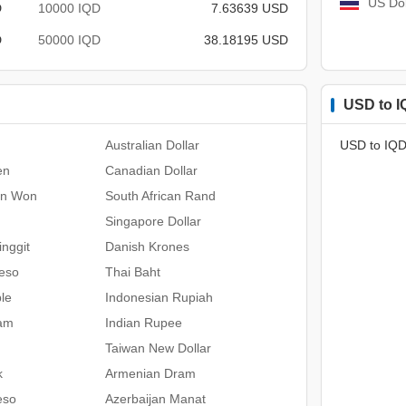
US Dol
D
10000 IQD
7.63639 USD
D
50000 IQD
38.18195 USD
USD to I
Australian Dollar
USD to IQD
en
Canadian Dollar
an Won
South African Rand
Singapore Dollar
nggit
Danish Krones
Peso
Thai Baht
le
Indonesian Rupiah
ham
Indian Rupee
Taiwan New Dollar
k
Armenian Dram
eso
Azerbaijan Manat