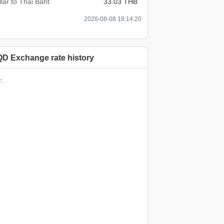
lar to Thai Baht
33.03 THB
2026-08-08 18:14:20
QD Exchange rate history
: